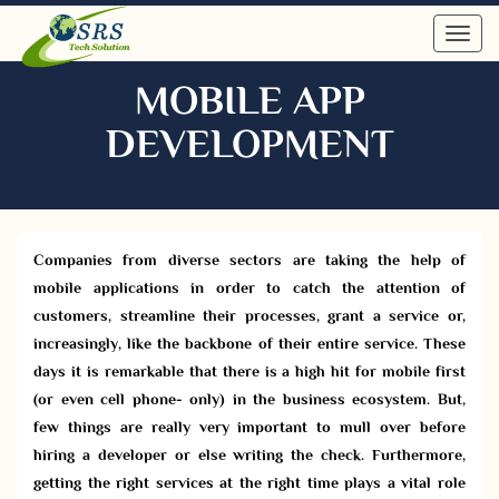
Toggl
navig
MOBILE APP
DEVELOPMENT
Companies from diverse sectors are taking the help of
mobile applications in order to catch the attention of
customers, streamline their processes, grant a service or,
increasingly, like the backbone of their entire service. These
days it is remarkable that there is a high hit for mobile first
(or even cell phone- only) in the business ecosystem. But,
few things are really very important to mull over before
hiring a developer or else writing the check. Furthermore,
getting the right services at the right time plays a vital role