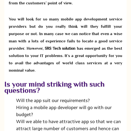
from the customers’ point of view.
You will look for so many mobile app development service
providers but do you really think will they fulfill your
purpose or not. In many case we can notice that even a wise
man with a lots of experience fails to locate a good service
provider. However,
SRS Tech solution
has emerged as the best
solution to your IT problems. It’s a great opportunity for you
to avail the advantages of world class services at a very
nominal value.
Is your mind striking with such
questions?
Will the app suit our requirements?
Hiring a mobile app developer will go with our
budget?
Will we able to have attractive app so that we can
attract large number of customers and hence can