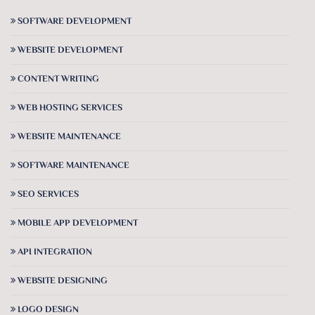
SOFTWARE DEVELOPMENT
WEBSITE DEVELOPMENT
CONTENT WRITING
WEB HOSTING SERVICES
WEBSITE MAINTENANCE
SOFTWARE MAINTENANCE
SEO SERVICES
MOBILE APP DEVELOPMENT
API INTEGRATION
WEBSITE DESIGNING
LOGO DESIGN