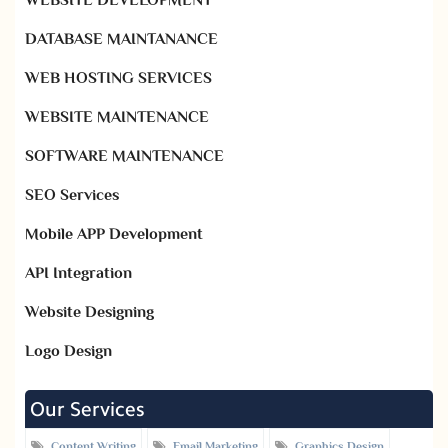
WEBSITE DEVELOPMENT
DATABASE MAINTANANCE
WEB HOSTING SERVICES
WEBSITE MAINTENANCE
SOFTWARE MAINTENANCE
SEO Services
Mobile APP Development
API Integration
Website Designing
Logo Design
Our Services
Content Writing
Email Marketing
Graphics Design