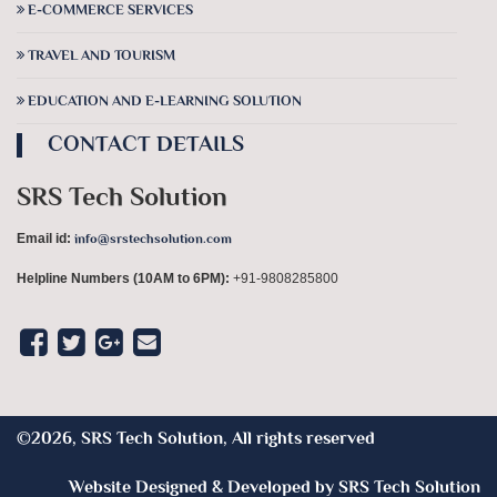
E-COMMERCE SERVICES
TRAVEL AND TOURISM
EDUCATION AND E-LEARNING SOLUTION
CONTACT DETAILS
SRS Tech Solution
Email id:
info@srstechsolution.com
Helpline Numbers
(10AM to 6PM):
+91-9808285800
©2026, SRS Tech Solution, All rights reserved
Website Designed & Developed by
SRS Tech Solution