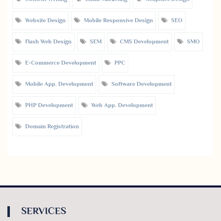
Website Design
Mobile Responsive Design
SEO
Flash Web Design
SEM
CMS Development
SMO
E-Commerce Development
PPC
Mobile App. Development
Software Development
PHP Development
Web App. Development
Domain Registration
SERVICES