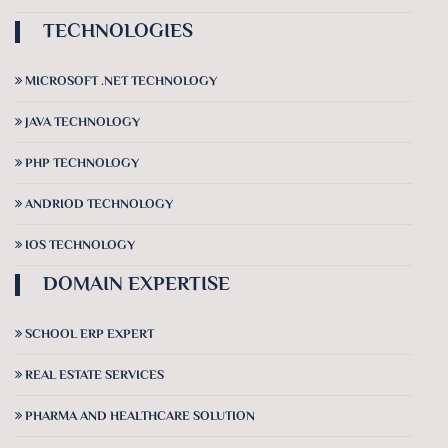
TECHNOLOGIES
MICROSOFT .NET TECHNOLOGY
JAVA TECHNOLOGY
PHP TECHNOLOGY
ANDRIOD TECHNOLOGY
IOS TECHNOLOGY
DOMAIN EXPERTISE
SCHOOL ERP EXPERT
REAL ESTATE SERVICES
PHARMA AND HEALTHCARE SOLUTION