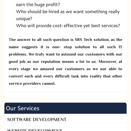
earn the huge profit?
Who should be hired as we want something really
unique?
Who will provide cost- effective yet best services?
The answer to all such question is SRS Tech solution, as the
name suggests it is one- stop solution to all such IT
problems. We truly want to astound our customers with our
good job as our reputation means a lot to us. Moreover, at
every stage we amazed our customers as we our able to
convert each and every difficult task into reality that other
service providers cannot.
Our Services
SOFTWARE DEVELOPMENT